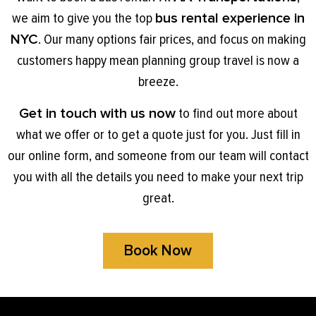
we aim to give you the top
bus rental experience in
NYC
. Our many options fair prices, and focus on making
customers happy mean planning group travel is now a
breeze.
Get in touch with us now
to find out more about
what we offer or to get a quote just for you. Just fill in
our online form, and someone from our team will contact
you with all the details you need to make your next trip
great.
Book Now