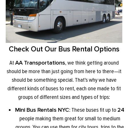
Check Out Our Bus Rental Options
At
AA Transportations
, we think getting around
should be more than just going from here to there—it
should be something special. That’s why we have
different kinds of buses to rent, each one made to fit
groups of different sizes and types of trips:
Mini Bus Rentals NYC
: These buses fit up to
24
people making them great for small to medium
groups. You can use them for city tours, trips to the