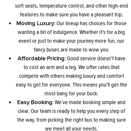
soft seats, temperature control, and other high-end
features to make sure you have a pleasant trip.
Moving Luxury
: Our lineup has choices for those
wanting a bit of indulgence. Whether it’s for a big
event or just to make your journey more fun, our
fancy buses are made to wow you.
Affordable Pricing
: Good service doesn’t have
to cost an arm and a leg. We offer rates that
compete with others making luxury and comfort
easy to get for everyone. This means you’ll get the
most bang for your buck.
Easy Booking
: We’ve made booking simple and
clear. Our team is ready to help you every step of
the way, from picking the right bus to making sure
we meet all your needs.