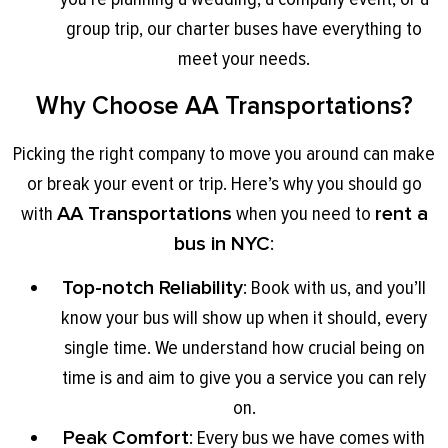
group trip, our charter buses have everything to
meet your needs.
Why Choose AA Transportations?
Picking the right company to move you around can make
or break your event or trip. Here’s why you should go
with
AA Transportations
when you need to
rent a
bus in NYC
:
Top-notch Reliability
: Book with us, and you’ll
know your bus will show up when it should, every
single time. We understand how crucial being on
time is and aim to give you a service you can rely
on.
Peak Comfort
: Every bus we have comes with