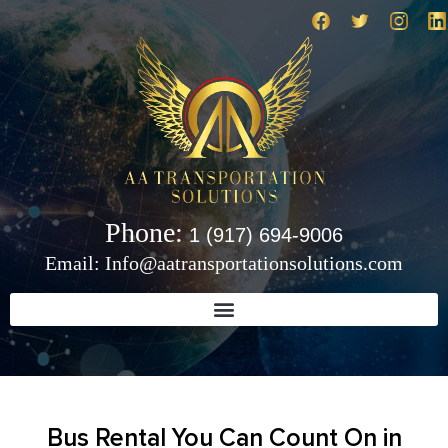
Phone:
1 (917) 694-9006
Email: Info@aatransportationsolutions.com
Bus Rental You Can Count On in