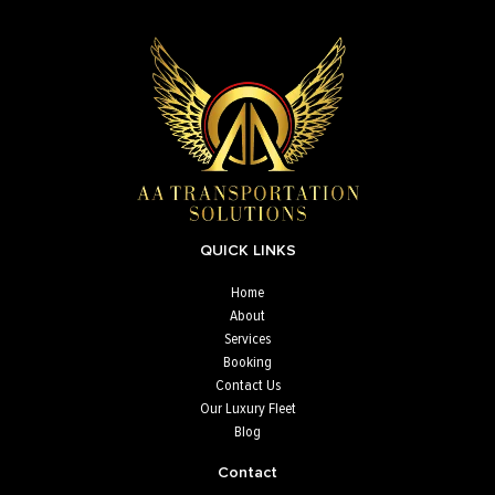
QUICK LINKS
Home
About
Services
Booking
Contact Us
Our Luxury Fleet
Blog
Contact