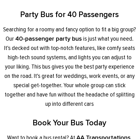
Party Bus for 40 Passengers
Searching for a roomy and fancy option to fit a big group?
Our
40-passenger party bus
is just what you need.
It’s decked out with top-notch features, like comfy seats
high-tech sound systems, and lights you can adjust to
your liking. This bus gives you the best party experience
on the road. It’s great for weddings, work events, or any
special get-together. Your whole group can stick
together and have fun without the headache of splitting
up into different cars
Book Your Bus Today
Want to book a bus rental? At
AA Transportations
,