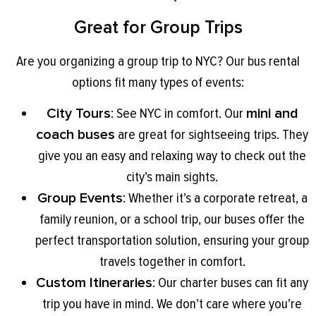
Great for Group Trips
Are you organizing a group trip to NYC? Our bus rental
options fit many types of events:
City Tours
: See NYC in comfort. Our
mini and
coach buses
are great for sightseeing trips. They
give you an easy and relaxing way to check out the
city’s main sights.
Group Events
: Whether it’s a corporate retreat, a
family reunion, or a school trip, our buses offer the
perfect transportation solution, ensuring your group
travels together in comfort.
Custom Itineraries
: Our charter buses can fit any
trip you have in mind. We don’t care where you’re