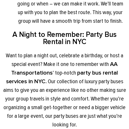
going or when – we can make it work. We’ll team
up with you to plan the best route. This way, your
group will have a smooth trip from start to finish.
A Night to Remember: Party Bus
Rental in NYC
Want to plan a night out, celebrate a birthday, or host a
special event? Make it one to remember with
AA
Transportations
‘ top-notch
party bus rental
services in NYC.
Our collection of luxury party buses
aims to give you an experience like no other making sure
your group travels in style and comfort. Whether you’re
organizing a small get-together or need a bigger vehicle
for a large event, our party buses are just what you’re
looking for.