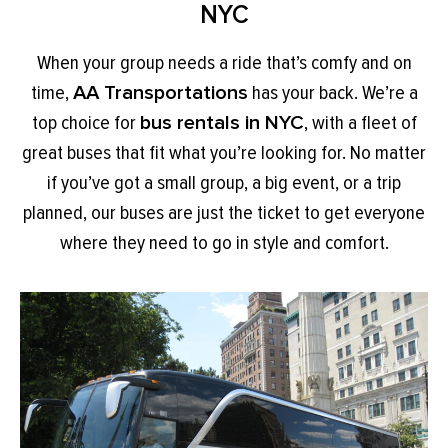
NYC
When your group needs a ride that’s comfy and on
time,
AA Transportations
has your back. We’re a
top choice for
bus rentals in NYC
, with a fleet of
great buses that fit what you’re looking for. No matter
if you’ve got a small group, a big event, or a trip
planned, our buses are just the ticket to get everyone
where they need to go in style and comfort.