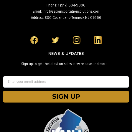
Phone: 1 (917) 694-9006
Email: info@aatransportationsolutions.com
Address: 800 Cedar Lane Teaneck,NJ 07666
NEWS & UPDATES
Sign up to get the latest on sales, new release and more …
SIGN UP