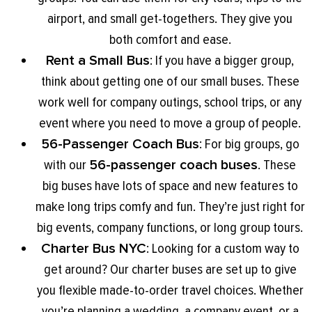
airport, and small get-togethers. They give you
both comfort and ease.
Rent a Small Bus
: If you have a bigger group,
think about getting one of our small buses. These
work well for company outings, school trips, or any
event where you need to move a group of people.
56-Passenger Coach Bus
: For big groups, go
with our
56-passenger coach buses
. These
big buses have lots of space and new features to
make long trips comfy and fun. They’re just right for
big events, company functions, or long group tours.
Charter Bus NYC
: Looking for a custom way to
get around? Our charter buses are set up to give
you flexible made-to-order travel choices. Whether
you’re planning a wedding, a company event, or a